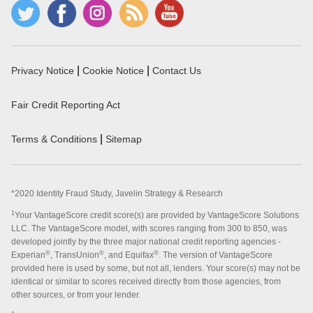
|
|
Privacy Notice
Cookie Notice
Contact Us
Fair Credit Reporting Act
|
Terms & Conditions
Sitemap
*2020 Identity Fraud Study, Javelin Strategy & Research
1
Your VantageScore credit score(s) are provided by VantageScore Solutions
LLC. The VantageScore model, with scores ranging from 300 to 850, was
developed jointly by the three major national credit reporting agencies -
®
®
®
Experian
, TransUnion
, and Equifax
. The version of VantageScore
provided here is used by some, but not all, lenders. Your score(s) may not be
identical or similar to scores received directly from those agencies, from
other sources, or from your lender.