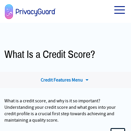
What Is a Credit Score?
Credit Features Menu
What is a credit score, and why is it so important?
Understanding your credit score and what goes into your
credit profile is a crucial first step towards achieving and
maintaining a quality score.