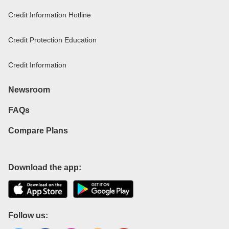
Credit Information Hotline
Credit Protection Education
Credit Information
Newsroom
FAQs
Compare Plans
Download the app:
Follow us: