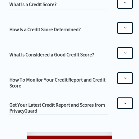
What Is a Credit Score?
How Is a Credit Score Determined?
What Is Considered a Good Credit Score?
How To Monitor Your Credit Report and Credit
Score
Get Your Latest Credit Report and Scores from
PrivacyGuard