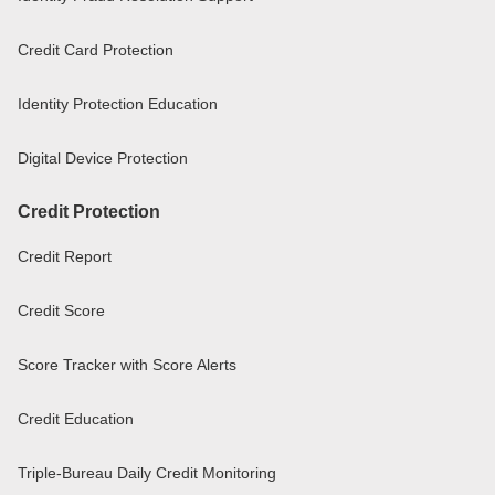
Credit Card Protection
Identity Protection Education
Digital Device Protection
Credit Protection
Credit Report
Credit Score
Score Tracker with Score Alerts
Credit Education
Triple-Bureau Daily Credit Monitoring