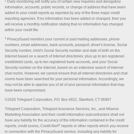
2
Daily monitoring will notify you of certain new inquiries and derogatory
information, accounts, public records, or change of address that have been
added to your credit reports as reported by any of the three major credit
reporting agencies. If no information has been added or changed, then you
will receive a monthly notification stating that no information has changed
within your credit file.
3
PrivacyGuard monitors your current or past mailing addresses, phone
numbers, email addresses, bank accounts, passport, driver's license, Social
Security number, child's Social Security number and date of birth on the
Internet based on a search of Internet directories; plus up to ten registered
credit/debit cards, up to ten registered bank accounts, and your Social
Security number on the Internet, based on an extensive search of Internet
chat rooms. However, we cannot ensure that all internet directories and chat
rooms have been searched for your personal information. Accordingly, we
may not be able to apprise you of all of your personal information that may
have been compromised.
©2026 Trilegiant Corporation, P.O. Box 4922, Stamford, CT 06907
Trilegiant Corporation, Trilegiant Insurance Services, Inc., and Alliance
Marketing Association and their credit information subcontractors shall not
have any liability for the accuracy of the information contained in the credit
®
reports, credit scores, Credit Alert
reports or other reports which you receive
in connection with the PrivacyGuard service, including any liability for