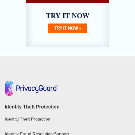
TRY IT NOW
TRY IT NOW »
Identity Theft Protection
Identity Theft Protection
Identity Fraud Resolution Support