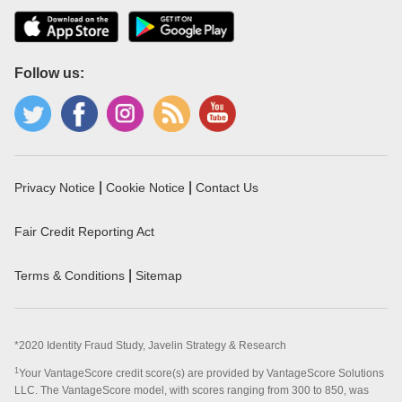
Follow us:
|
|
Privacy Notice
Cookie Notice
Contact Us
Fair Credit Reporting Act
|
Terms & Conditions
Sitemap
*2020 Identity Fraud Study, Javelin Strategy & Research
1
Your VantageScore credit score(s) are provided by VantageScore Solutions
LLC. The VantageScore model, with scores ranging from 300 to 850, was