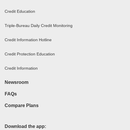
Credit Education
Triple-Bureau Daily Credit Monitoring
Credit Information Hotline
Credit Protection Education
Credit Information
Newsroom
FAQs
Compare Plans
Download the app: