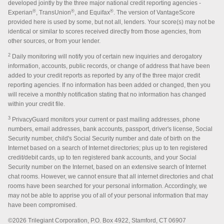
developed jointly by the three major national credit reporting agencies -
®
®
®
Experian
, TransUnion
, and Equifax
. The version of VantageScore
provided here is used by some, but not all, lenders. Your score(s) may not be
identical or similar to scores received directly from those agencies, from
other sources, or from your lender.
2
Daily monitoring will notify you of certain new inquiries and derogatory
information, accounts, public records, or change of address that have been
added to your credit reports as reported by any of the three major credit
reporting agencies. If no information has been added or changed, then you
will receive a monthly notification stating that no information has changed
within your credit file.
3
PrivacyGuard monitors your current or past mailing addresses, phone
numbers, email addresses, bank accounts, passport, driver's license, Social
Security number, child's Social Security number and date of birth on the
Internet based on a search of Internet directories; plus up to ten registered
credit/debit cards, up to ten registered bank accounts, and your Social
Security number on the Internet, based on an extensive search of Internet
chat rooms. However, we cannot ensure that all internet directories and chat
rooms have been searched for your personal information. Accordingly, we
may not be able to apprise you of all of your personal information that may
have been compromised.
©2026 Trilegiant Corporation, P.O. Box 4922, Stamford, CT 06907