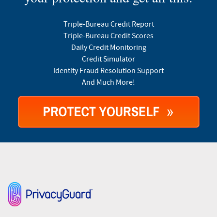
Triple-Bureau Credit Report
Triple-Bureau Credit Scores
Daily Credit Monitoring
Credit Simulator
Identity Fraud Resolution Support
And Much More!