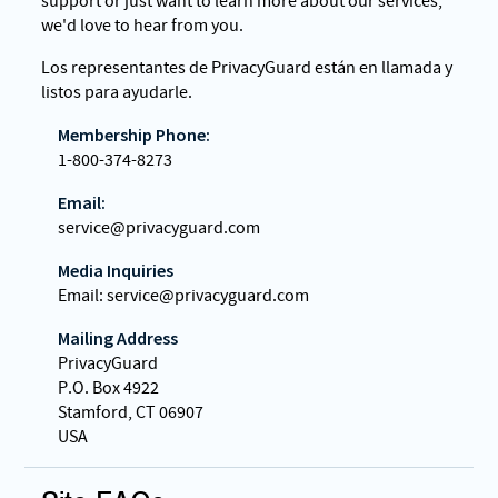
support or just want to learn more about our services,
we'd love to hear from you.
Los representantes de PrivacyGuard están en llamada y
listos para ayudarle.
Membership Phone:
1-800-374-8273
Email:
service@privacyguard.com
Media Inquiries
Email: service@privacyguard.com
Mailing Address
PrivacyGuard
P.O. Box 4922
Stamford, CT 06907
USA