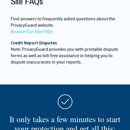
Site FAQs
Find answers to frequently asked questions about the
PrivacyGuard website.
Browse Our Site FAQs
Credit Report Disputes
Note: PrivacyGuard provides you with printable dispute
forms as well as toll-free assistance in helping you to
dispute inaccuracies in your reports.
It only takes a few minutes to start
your protection and get all this: