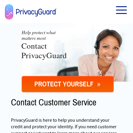
Help protect what
matters most
Contact
PrivacyGuard
Contact Customer Service
PrivacyGuard is here to help you understand your
credit and protect your identity. If you need customer