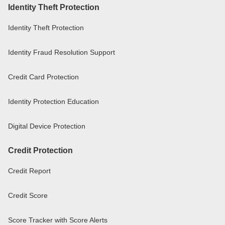
Identity Theft Protection
Identity Theft Protection
Identity Fraud Resolution Support
Credit Card Protection
Identity Protection Education
Digital Device Protection
Credit Protection
Credit Report
Credit Score
Score Tracker with Score Alerts