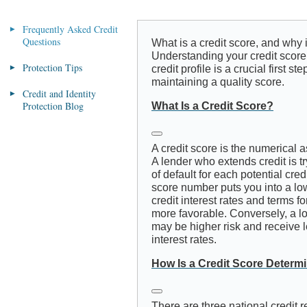
Frequently Asked Credit
Questions
What is a credit score, and why i
Understanding your credit score
Protection Tips
credit profile is a crucial first 
maintaining a quality score.
Credit and Identity
Protection Blog
What Is a Credit Score?
A credit score is the numerical a
A lender who extends credit is tr
of default for each potential credi
score number puts you into a lowe
credit interest rates and terms fo
more favorable. Conversely, a l
may be higher risk and receive l
interest rates.
How Is a Credit Score Determ
There are three national credit 