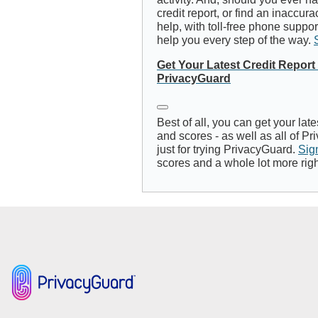
credit report, or find an inaccur
help, with toll-free phone suppo
help you every step of the way.
Get Your Latest Credit Repor
PrivacyGuard
Best of all, you can get your late
and scores - as well as all of Pr
just for trying PrivacyGuard.
Sig
scores and a whole lot more right