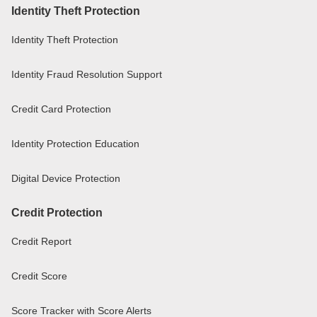
Identity Theft Protection
Identity Theft Protection
Identity Fraud Resolution Support
Credit Card Protection
Identity Protection Education
Digital Device Protection
Credit Protection
Credit Report
Credit Score
Score Tracker with Score Alerts