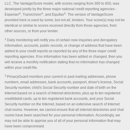
LLC. The VantageScore model, with scores ranging from 300 to 850, was
developed jointly by the three major national credit reporting agencies -
®
®
®
Experian
, TransUnion
, and Equifax
. The version of VantageScore
provided here is used by some, but not all, lenders. Your score(s) may not be
identical or similar to scores received directly from those agencies, from
other sources, or from your lender.
2
Daily monitoring will notify you of certain new inquiries and derogatory
information, accounts, public records, or change of address that have been
added to your credit reports as reported by any of the three major credit
reporting agencies. If no information has been added or changed, then you
will receive a monthly notification stating that no information has changed
within your credit file.
3
PrivacyGuard monitors your current or past mailing addresses, phone
numbers, email addresses, bank accounts, passport, driver's license, Social
Security number, child's Social Security number and date of birth on the
Internet based on a search of Internet directories; plus up to ten registered
credit/debit cards, up to ten registered bank accounts, and your Social
Security number on the Internet, based on an extensive search of Internet
chat rooms. However, we cannot ensure that all internet directories and chat
rooms have been searched for your personal information. Accordingly, we
may not be able to apprise you of all of your personal information that may
have been compromised.