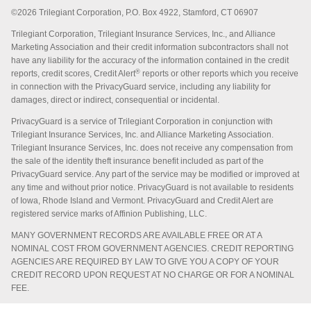
©2026 Trilegiant Corporation, P.O. Box 4922, Stamford, CT 06907
Trilegiant Corporation, Trilegiant Insurance Services, Inc., and Alliance
Marketing Association and their credit information subcontractors shall not
have any liability for the accuracy of the information contained in the credit
®
reports, credit scores, Credit Alert
reports or other reports which you receive
in connection with the PrivacyGuard service, including any liability for
damages, direct or indirect, consequential or incidental.
PrivacyGuard is a service of Trilegiant Corporation in conjunction with
Trilegiant Insurance Services, Inc. and Alliance Marketing Association.
Trilegiant Insurance Services, Inc. does not receive any compensation from
the sale of the identity theft insurance benefit included as part of the
PrivacyGuard service. Any part of the service may be modified or improved at
any time and without prior notice. PrivacyGuard is not available to residents
of Iowa, Rhode Island and Vermont. PrivacyGuard and Credit Alert are
registered service marks of Affinion Publishing, LLC.
MANY GOVERNMENT RECORDS ARE AVAILABLE FREE OR AT A
NOMINAL COST FROM GOVERNMENT AGENCIES. CREDIT REPORTING
AGENCIES ARE REQUIRED BY LAW TO GIVE YOU A COPY OF YOUR
CREDIT RECORD UPON REQUEST AT NO CHARGE OR FOR A NOMINAL
FEE.