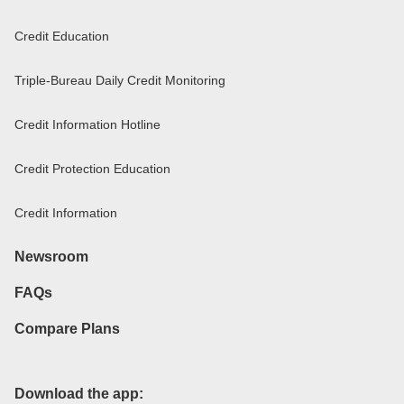
Credit Education
Triple-Bureau Daily Credit Monitoring
Credit Information Hotline
Credit Protection Education
Credit Information
Newsroom
FAQs
Compare Plans
Download the app: