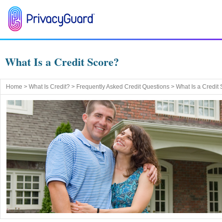
What Is a Credit Score?
Home
>
What Is Credit?
>
Frequently Asked Credit Questions
> What Is a Credit