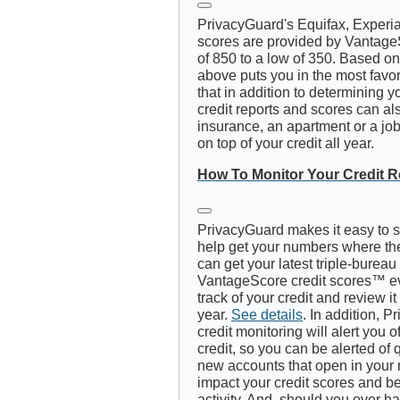
PrivacyGuard's Equifax, Experi
scores are provided by Vantage
of 850 to a low of 350. Based on 
above puts you in the most favo
that in addition to determining y
credit reports and scores can also
insurance, an apartment or a job, 
on top of your credit all year.
How To Monitor Your Credit R
PrivacyGuard makes it easy to s
help get your numbers where the
can get your latest triple-bureau
VantageScore credit scores™ e
track of your credit and review i
year.
See details
. In addition, P
credit monitoring will alert you 
credit, so you can be alerted of q
new accounts that open in your 
impact your credit scores and be 
activity. And, should you ever h