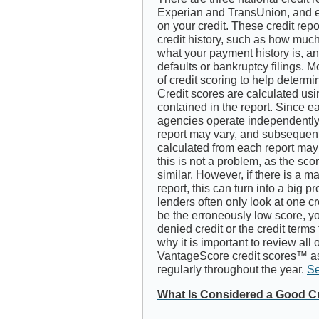
Experian and TransUnion, and e
on your credit. These credit rep
credit history, such as how much
what your payment history is, a
defaults or bankruptcy filings. M
of credit scoring to help determi
Credit scores are calculated usi
contained in the report. Since ea
agencies operate independently,
report may vary, and subsequen
calculated from each report may b
this is not a problem, as the sco
similar. However, if there is a m
report, this can turn into a big 
lenders often only look at one cr
be the erroneously low score, y
denied credit or the credit terms
why it is important to review all 
VantageScore credit scores™ as
regularly throughout the year.
Se
What Is Considered a Good C