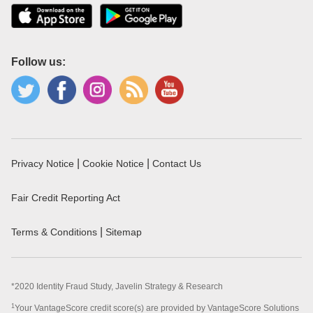
Follow us:
|
|
Privacy Notice
Cookie Notice
Contact Us
Fair Credit Reporting Act
|
Terms & Conditions
Sitemap
*2020 Identity Fraud Study, Javelin Strategy & Research
1
Your VantageScore credit score(s) are provided by VantageScore Solutions